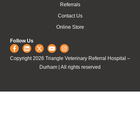
Referrals
Contact Us
Online Store
Follow Us
Copyright 2026 Triangle Veterinary Referral Hospital –
Durham | All rights reserved