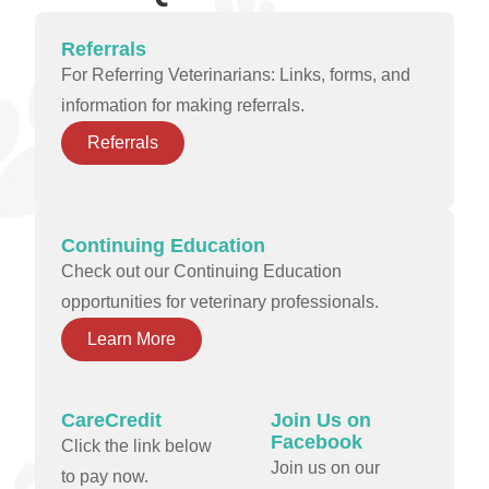
Referrals
For Referring Veterinarians: Links, forms, and
information for making referrals.
Referrals
Continuing Education
Check out our Continuing Education
opportunities for veterinary professionals.
Learn More
CareCredit
Join Us on
Facebook
Click the link below
Join us on our
to pay now.