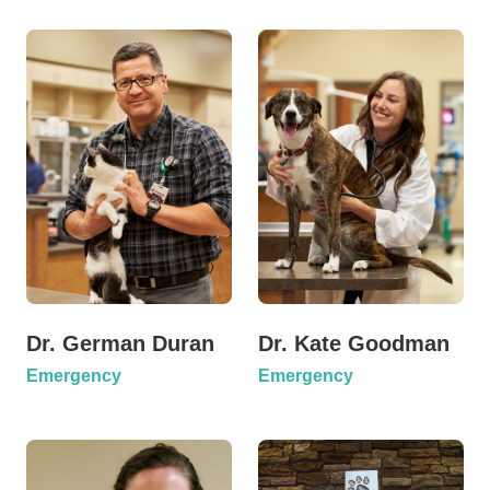
Dr. German Duran
Dr. Kate Goodman
Emergency
Emergency