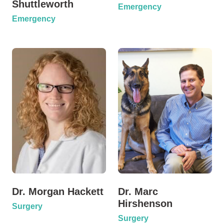
Shuttleworth
Emergency
Emergency
Dr. Morgan Hackett
Dr. Marc
Hirshenson
Surgery
Surgery