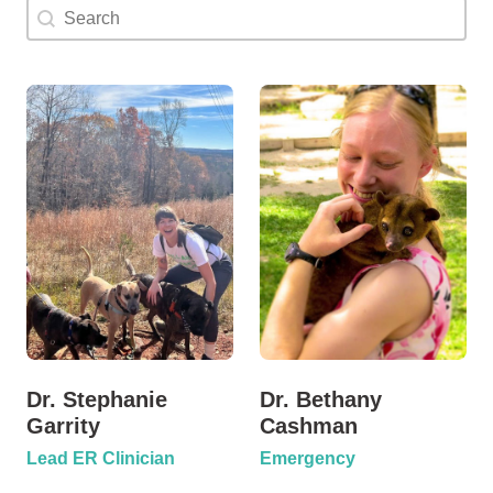
Doctor Search Name
Search content
Dr. Stephanie
Dr. Bethany
Garrity
Cashman
Lead ER Clinician
Emergency