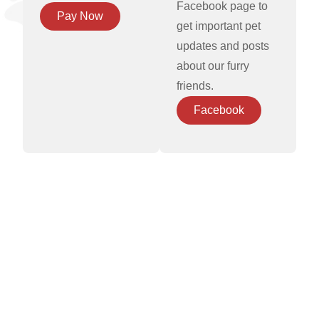
Facebook page to
Pay Now
get important pet
updates and posts
about our furry
friends.
Facebook