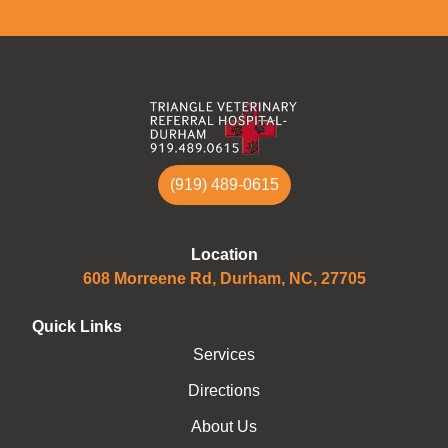
(919) 489-0615
Location
608 Morreene Rd, Durham, NC, 27705
Quick Links
Services
Directions
About Us