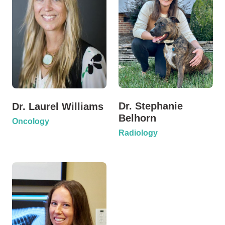
Dr. Stephanie
Dr. Laurel Williams
Belhorn
Oncology
Radiology