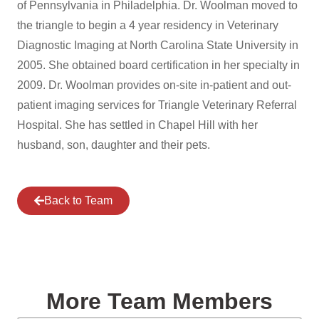
of Pennsylvania in Philadelphia. Dr. Woolman moved to
the triangle to begin a 4 year residency in Veterinary
Diagnostic Imaging at North Carolina State University in
2005. She obtained board certification in her specialty in
2009. Dr. Woolman provides on-site in-patient and out-
patient imaging services for Triangle Veterinary Referral
Hospital. She has settled in Chapel Hill with her
husband, son, daughter and their pets.
Back to Team
More Team Members