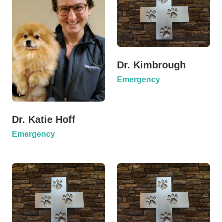
Dr. Kimbrough
Emergency
Dr. Katie Hoff
Emergency