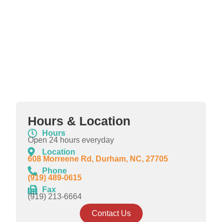
Hours & Location
Hours
Open 24 hours everyday
Location
608 Morreene Rd, Durham, NC, 27705
Phone
(919) 489-0615
Fax
(919) 213-6664
Contact Us