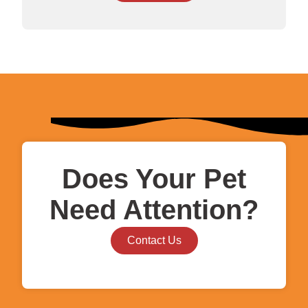
Does Your Pet
Need Attention?
Contact Us