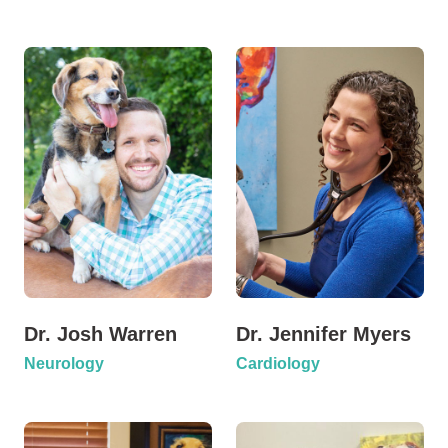
Dr. Josh Warren
Dr. Jennifer Myers
Neurology
Cardiology