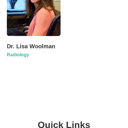
Dr. Lisa Woolman
Radiology
Quick Links