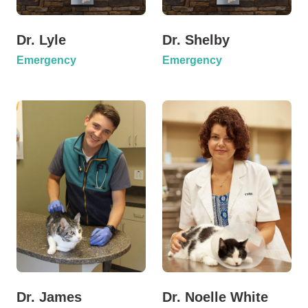
Dr. Lyle
Dr. Shelby
Emergency
Emergency
Dr. James
Dr. Noelle White