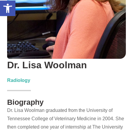
Open toolbar
Dr. Lisa Woolman
Radiology
Biography
Dr. Lisa Woolman graduated from the University of
Tennessee College of Veterinary Medicine in 2004. She
then completed one year of internship at The University