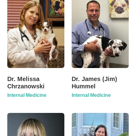
Dr. Melissa
Dr. James (Jim)
Chrzanowski
Hummel
Internal Medicine
Internal Medicine